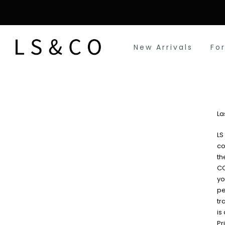
Skip
to
content
New Arrivals
Fo
La
LS
co
th
CO
yo
pe
tr
is
Pr