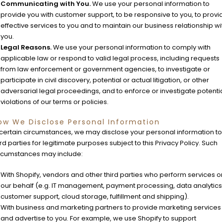
Communicating with You.
We use your personal information to
provide you with customer support, to be responsive to you, to provi
effective services to you and to maintain our business relationship wi
you.
Legal Reasons.
We use your personal information to comply with
applicable law or respond to valid legal process, including requests
from law enforcement or government agencies, to investigate or
participate in civil discovery, potential or actual litigation, or other
adversarial legal proceedings, and to enforce or investigate potenti
violations of our terms or policies.
ow We Disclose Personal Information
 certain circumstances, we may disclose your personal information to
ird parties for legitimate purposes subject to this Privacy Policy. Such
rcumstances may include:
With Shopify, vendors and other third parties who perform services o
our behalf (e.g. IT management, payment processing, data analytics
customer support, cloud storage, fulfillment and shipping).
With business and marketing partners to provide marketing services
and advertise to you. For example, we use Shopify to support