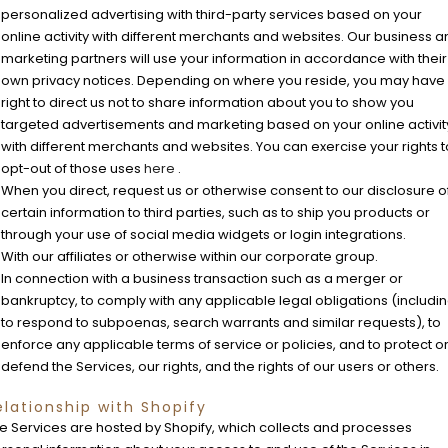
personalized advertising with third-party services based on your
online activity with different merchants and websites. Our business 
marketing partners will use your information in accordance with their
own privacy notices. Depending on where you reside, you may have
right to direct us not to share information about you to show you
targeted advertisements and marketing based on your online activit
with different merchants and websites. You can exercise your rights t
opt-out of those uses
here
.
When you direct, request us or otherwise consent to our disclosure o
certain information to third parties, such as to ship you products or
through your use of social media widgets or login integrations.
With our affiliates or otherwise within our corporate group.
In connection with a business transaction such as a merger or
bankruptcy, to comply with any applicable legal obligations (includi
to respond to subpoenas, search warrants and similar requests), to
enforce any applicable terms of service or policies, and to protect o
defend the Services, our rights, and the rights of our users or others.
elationship with Shopify
e Services are hosted by Shopify, which collects and processes