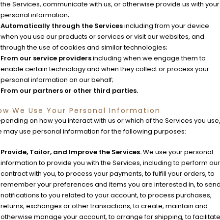
the Services, communicate with us, or otherwise provide us with your
personal information;
Automatically through the Services
including from your device
when you use our products or services or visit our websites, and
through the use of cookies and similar technologies;
From our service providers
including when we engage them to
enable certain technology and when they collect or process your
personal information on our behalf;
From our partners or other third parties.
ow We Use Your Personal Information
pending on how you interact with us or which of the Services you use
 may use personal information for the following purposes:
Provide, Tailor, and Improve the Services.
We use your personal
information to provide you with the Services, including to perform our
contract with you, to process your payments, to fulfill your orders, to
remember your preferences and items you are interested in, to sen
notifications to you related to your account, to process purchases,
returns, exchanges or other transactions, to create, maintain and
otherwise manage your account, to arrange for shipping, to facilitat