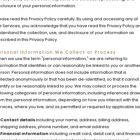
sclosure of your personal information.
ease read this Privacy Policy carefully. By using and accessing any of
e Services, you acknowledge that you have read this Privacy Policy a
derstand the collection, use, and disclosure of your information as
scribed in this Privacy Policy.
ersonal Information We Collect or Process
en we use the term "personal information," we are referring to
formation that identifies or can reasonably be linked to you or anothe
rson. Personal information does not include information that is
llected anonymously or that has been de-identified, so that it cannot
entify or be reasonably linked to you. We may collect or process the
llowing categories of personal information, including inferences dra
om this personal information, depending on how you interact with the
rvices, where you live, and as permitted or required by applicable la
Contact details
including your name, address, billing address,
shipping address, phone number, and email address.
Financial information
including credit card, debit card, and financi