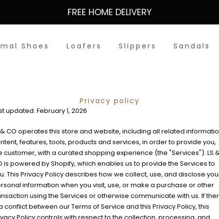
FREE HOME DELIVERY
rmal Shoes
Loafers
Slippers
Sandals
Privacy policy
st updated: February 1, 2026
 & CO operates this store and website, including all related informatio
ntent, features, tools, products and services, in order to provide you,
e customer, with a curated shopping experience (the "Services"). LS 
 is powered by Shopify, which enables us to provide the Services to
u. This Privacy Policy describes how we collect, use, and disclose you
rsonal information when you visit, use, or make a purchase or other
ansaction using the Services or otherwise communicate with us. If the
 a conflict between our Terms of Service and this Privacy Policy, this
ivacy Policy controls with respect to the collection, processing, and