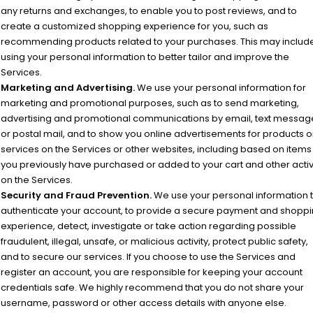
any returns and exchanges, to enable you to post reviews, and to
create a customized shopping experience for you, such as
recommending products related to your purchases. This may includ
using your personal information to better tailor and improve the
Services.
Marketing and Advertising.
We use your personal information for
marketing and promotional purposes, such as to send marketing,
advertising and promotional communications by email, text messag
or postal mail, and to show you online advertisements for products o
services on the Services or other websites, including based on items
you previously have purchased or added to your cart and other activ
on the Services.
Security and Fraud Prevention.
We use your personal information 
authenticate your account, to provide a secure payment and shopp
experience, detect, investigate or take action regarding possible
fraudulent, illegal, unsafe, or malicious activity, protect public safety,
and to secure our services. If you choose to use the Services and
register an account, you are responsible for keeping your account
credentials safe. We highly recommend that you do not share your
username, password or other access details with anyone else.