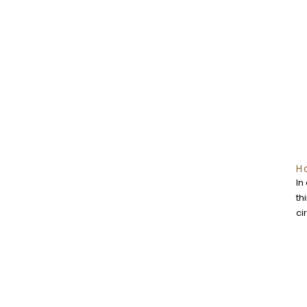
H
In
th
ci