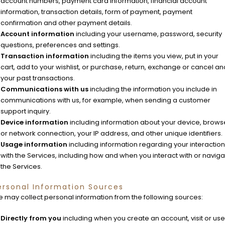
account numbers, payment card information, financial account
information, transaction details, form of payment, payment
confirmation and other payment details.
Account information
including your username, password, security
questions, preferences and settings.
Transaction information
including the items you view, put in your
cart, add to your wishlist, or purchase, return, exchange or cancel an
your past transactions.
Communications with us
including the information you include in
communications with us, for example, when sending a customer
support inquiry.
Device information
including information about your device, brows
or network connection, your IP address, and other unique identifiers.
Usage information
including information regarding your interaction
with the Services, including how and when you interact with or navig
the Services.
ersonal Information Sources
 may collect personal information from the following sources:
Directly from you
including when you create an account, visit or use