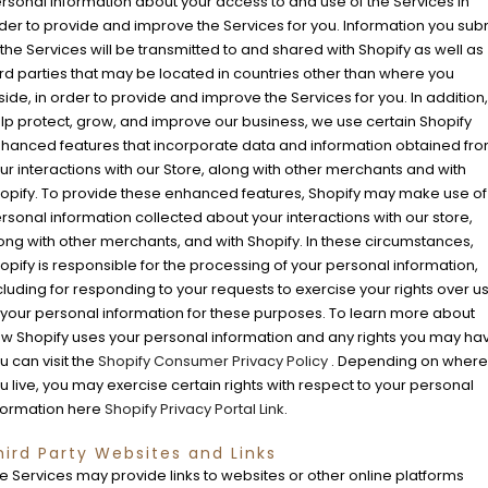
rsonal information about your access to and use of the Services in
der to provide and improve the Services for you. Information you sub
 the Services will be transmitted to and shared with Shopify as well as
ird parties that may be located in countries other than where you
side, in order to provide and improve the Services for you. In addition,
lp protect, grow, and improve our business, we use certain Shopify
hanced features that incorporate data and information obtained fr
ur interactions with our Store, along with other merchants and with
opify. To provide these enhanced features, Shopify may make use of
rsonal information collected about your interactions with our store,
ong with other merchants, and with Shopify. In these circumstances,
opify is responsible for the processing of your personal information,
cluding for responding to your requests to exercise your rights over u
 your personal information for these purposes. To learn more about
w Shopify uses your personal information and any rights you may ha
u can visit the
Shopify Consumer Privacy Policy
. Depending on where
u live, you may exercise certain rights with respect to your personal
formation here
Shopify Privacy Portal Link
.
hird Party Websites and Links
e Services may provide links to websites or other online platforms