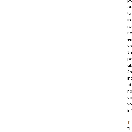
pe
or
to
th
re
he
en
yo
Sh
pe
al
Sh
in
of
ho
yo
yo
in
T
Th