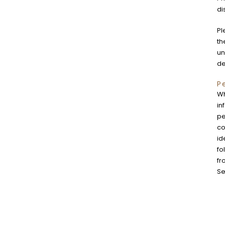
di
Pl
th
un
de
P
Wh
in
pe
co
id
fo
fr
Se