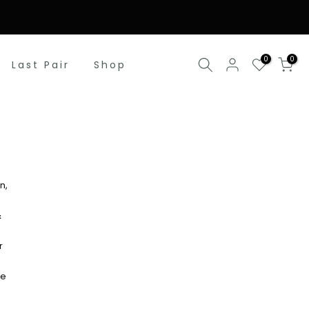
0
0
Last Pair
Shop
n,
&
r
re