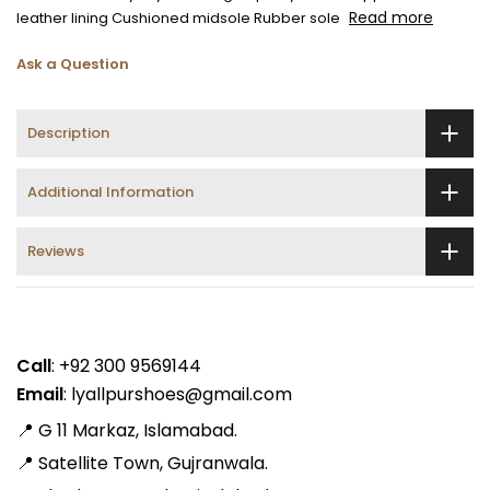
Read more
leather lining Cushioned midsole Rubber sole
Ask a Question
Description
Additional Information
Reviews
Call
:
+92 300 9569144
Email
:
lyallpurshoes@gmail.com
📍
G 11 Markaz, Islamabad.
📍
Satellite Town, Gujranwala.