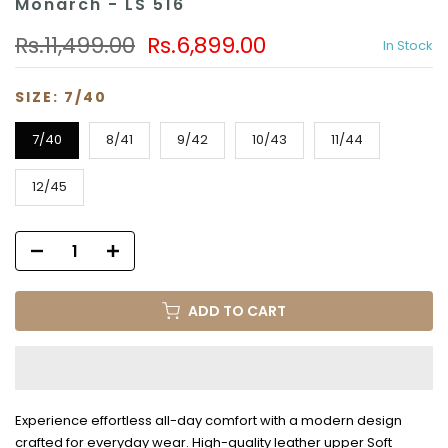
Monarch - LS 516
Rs.11,499.00
Rs.6,899.00
In Stock
SIZE:
7/40
7/40
8/41
9/42
10/43
11/44
12/45
ADD TO CART
Experience effortless all-day comfort with a modern design
crafted for everyday wear. High-quality leather upper Soft