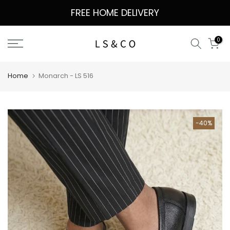
Skip
FREE HOME DELIVERY
to
content
0
Home
Monarch - LS 516
-40%